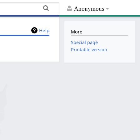
Anonymous
Help
More
Special page
Printable version