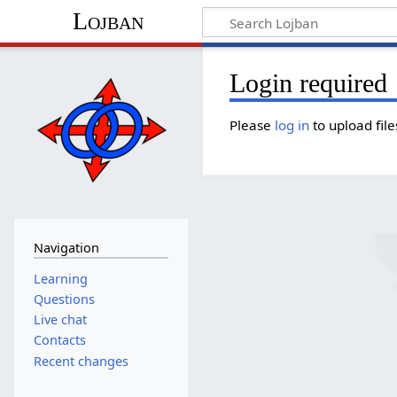
Lojban
Login required
Please
log in
to upload file
Navigation
Learning
Questions
Live chat
Contacts
Recent changes