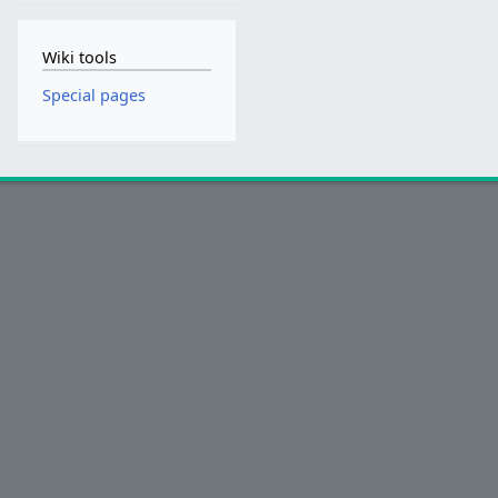
Wiki tools
Special pages