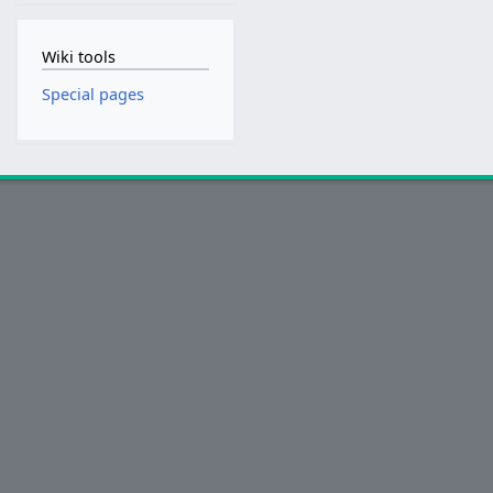
Wiki tools
Special pages