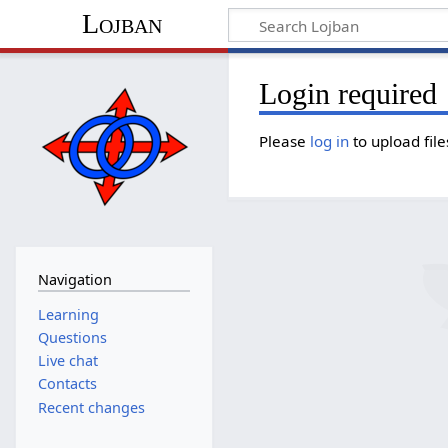
Lojban
Login required
Please
log in
to upload file
Navigation
Learning
Questions
Live chat
Contacts
Recent changes