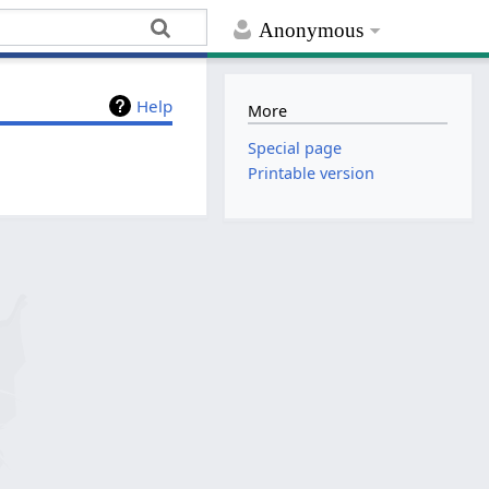
Anonymous
Help
More
Special page
Printable version