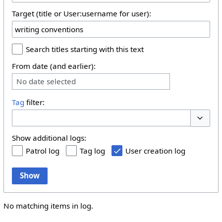
Target (title or User:username for user):
Search titles starting with this text
From date (and earlier):
No date selected
Tag
filter:
Toggle 
Show additional logs:
Patrol log
Tag log
User creation log
Show
No matching items in log.