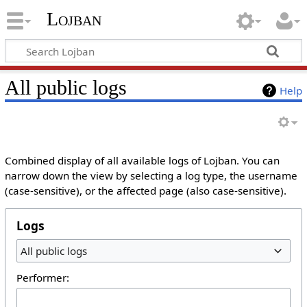
Lojban
All public logs
Help
Combined display of all available logs of Lojban. You can
narrow down the view by selecting a log type, the username
(case-sensitive), or the affected page (also case-sensitive).
Logs
All public logs
Performer: