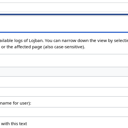
ailable logs of Lojban. You can narrow down the view by selectin
or the affected page (also case-sensitive).
rname for user):
 with this text