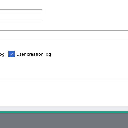
log
User creation log