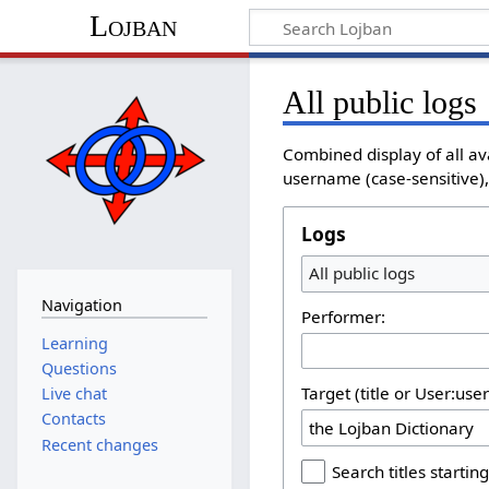
Lojban
All public logs
Combined display of all av
username (case-sensitive), 
Logs
All public logs
Navigation
Performer:
Learning
Questions
Target (title or User:use
Live chat
Contacts
Recent changes
Search titles starting