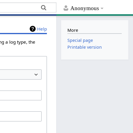
Anonymous
Help
More
Special page
g a log type, the
Printable version