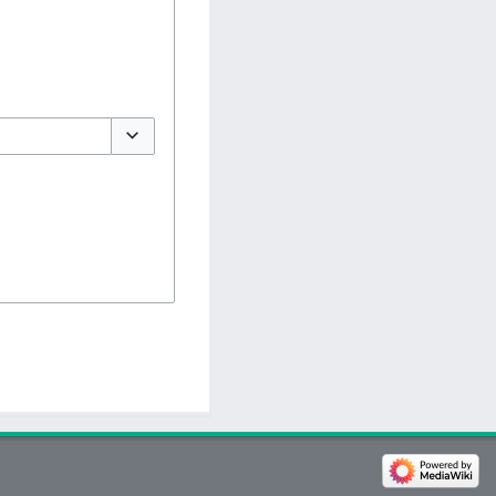
Toggle options