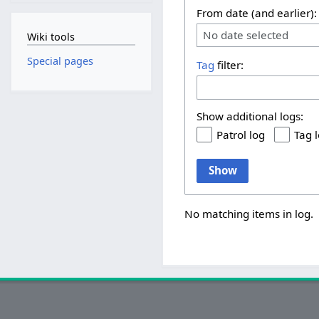
From date (and earlier):
No date selected
Wiki tools
Special pages
Tag
filter:
Show additional logs:
Patrol log
Tag 
Show
No matching items in log.