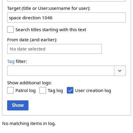
Target (title or User:username for user):
Search titles starting with this text
From date (and earlier):
No date selected
Tag
filter:
Toggle 
Show additional logs:
Patrol log
Tag log
User creation log
Show
No matching items in log.