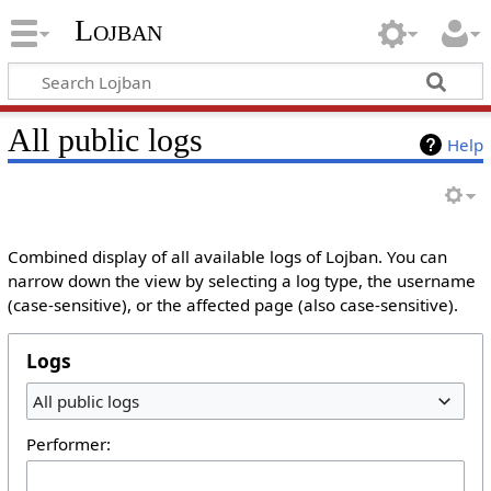
Lojban
All public logs
Help
Combined display of all available logs of Lojban. You can
narrow down the view by selecting a log type, the username
(case-sensitive), or the affected page (also case-sensitive).
Logs
All public logs
Performer: