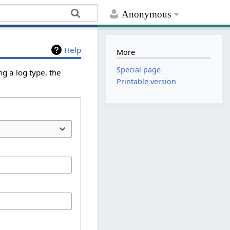
Anonymous
Help
More
Special page
g a log type, the
Printable version