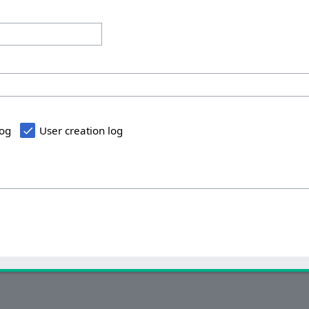
log
User creation log