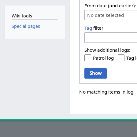
From date (and earlier):
No date selected
Wiki tools
Special pages
Tag
filter:
Show additional logs:
Patrol log
Tag 
Show
No matching items in log.