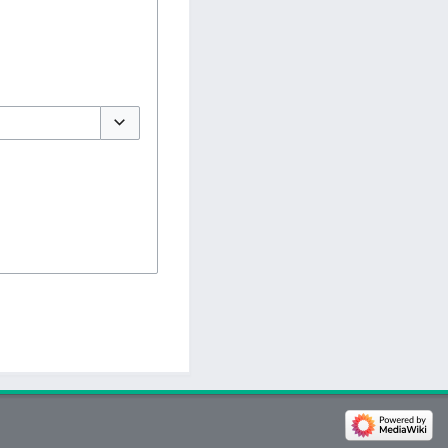
Toggle options