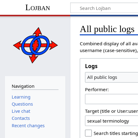
Lojban
All public logs
Combined display of all av
username (case-sensitive), 
Logs
All public logs
Navigation
Performer:
Learning
Questions
Target (title or User:use
Live chat
Contacts
Recent changes
Search titles starting