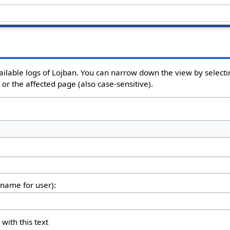
ailable logs of Lojban. You can narrow down the view by selectin
or the affected page (also case-sensitive).
rname for user):
 with this text