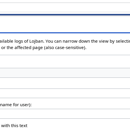
ailable logs of Lojban. You can narrow down the view by selectin
or the affected page (also case-sensitive).
rname for user):
 with this text