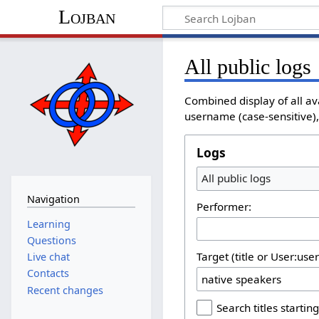
Lojban
All public logs
Combined display of all av
username (case-sensitive), 
Logs
All public logs
Navigation
Performer:
Learning
Questions
Target (title or User:use
Live chat
Contacts
Recent changes
Search titles starting