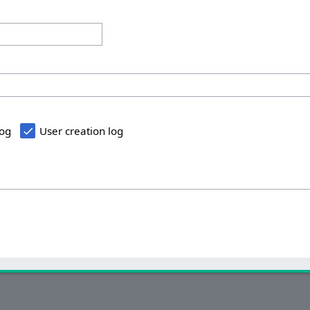
log
User creation log