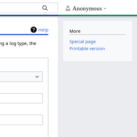
Anonymous
Help
More
Special page
g a log type, the
Printable version