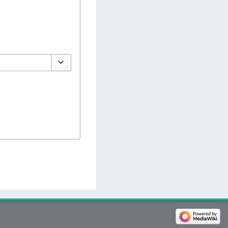
Toggle options