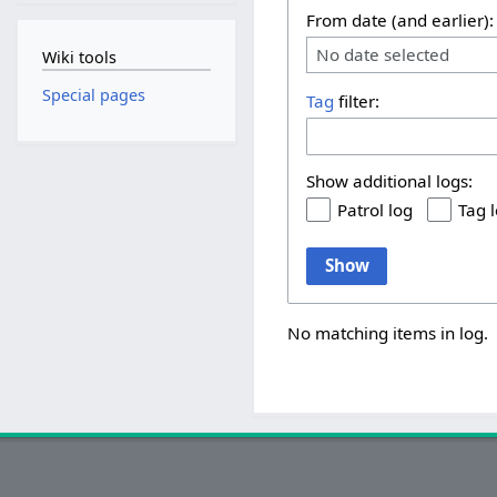
From date (and earlier):
No date selected
Wiki tools
Special pages
Tag
filter:
Show additional logs:
Patrol log
Tag 
Show
No matching items in log.