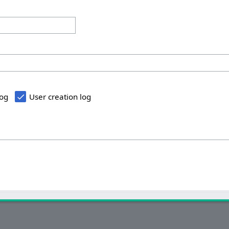
log
User creation log