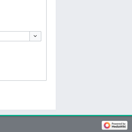
Toggle options