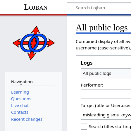
Lojban
All public logs
Combined display of all av
username (case-sensitive), 
Logs
All public logs
Navigation
Performer:
Learning
Questions
Target (title or User:use
Live chat
Contacts
Recent changes
Search titles starting