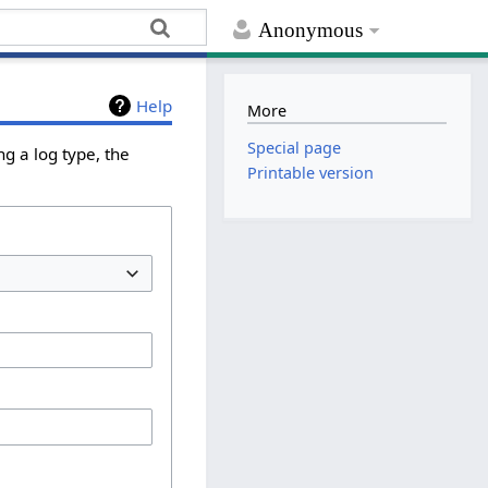
Anonymous
Help
More
Special page
g a log type, the
Printable version