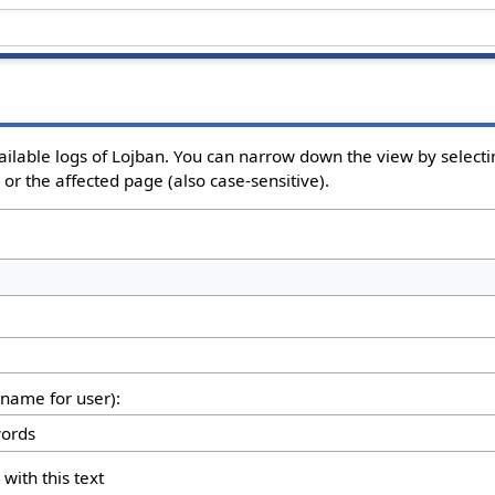
ailable logs of Lojban. You can narrow down the view by selectin
or the affected page (also case-sensitive).
rname for user):
 with this text