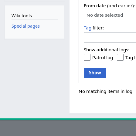
From date (and earlier):
No date selected
Wiki tools
Special pages
Tag
filter:
Show additional logs:
Patrol log
Tag 
Show
No matching items in log.