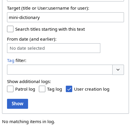
Target (title or User:username for user):
Search titles starting with this text
From date (and earlier):
No date selected
Tag
filter:
Toggle 
Show additional logs:
Patrol log
Tag log
User creation log
Show
No matching items in log.