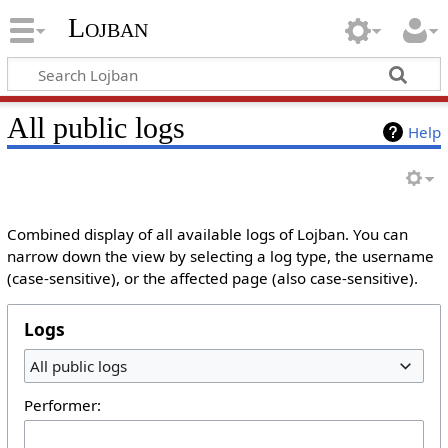
Lojban
All public logs
Help
Combined display of all available logs of Lojban. You can
narrow down the view by selecting a log type, the username
(case-sensitive), or the affected page (also case-sensitive).
Logs
All public logs
Performer: