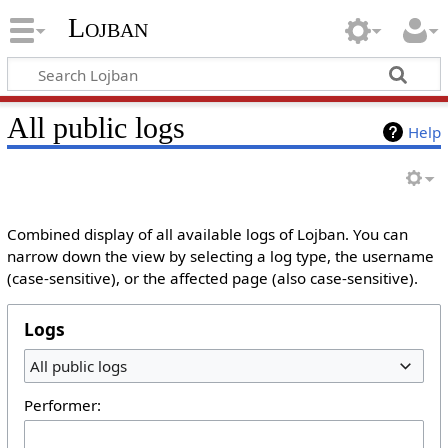
Lojban
All public logs
Help
Combined display of all available logs of Lojban. You can
narrow down the view by selecting a log type, the username
(case-sensitive), or the affected page (also case-sensitive).
Logs
All public logs
Performer: