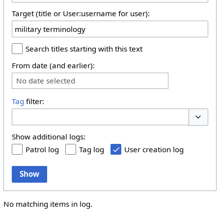
Target (title or User:username for user):
Search titles starting with this text
From date (and earlier):
No date selected
Tag
filter:
Toggle 
Show additional logs:
Patrol log
Tag log
User creation log
Show
No matching items in log.