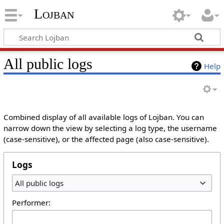
Lojban
All public logs
Help
Combined display of all available logs of Lojban. You can
narrow down the view by selecting a log type, the username
(case-sensitive), or the affected page (also case-sensitive).
Logs
All public logs
Performer: