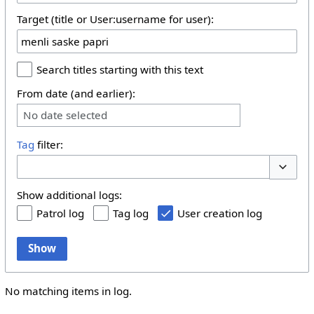
Target (title or User:username for user):
Search titles starting with this text
From date (and earlier):
No date selected
Tag
filter:
Toggle 
Show additional logs:
Patrol log
Tag log
User creation log
Show
No matching items in log.