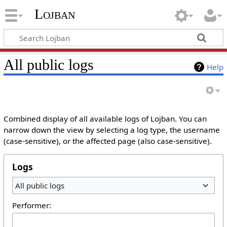
Lojban
All public logs
Help
Combined display of all available logs of Lojban. You can
narrow down the view by selecting a log type, the username
(case-sensitive), or the affected page (also case-sensitive).
Logs
All public logs
Performer: