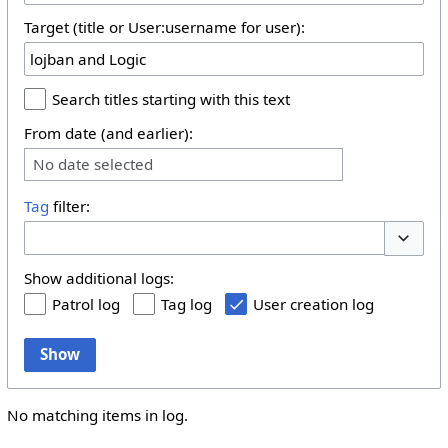
Target (title or User:username for user):
Search titles starting with this text
From date (and earlier):
No date selected
Tag
filter:
Toggle 
Show additional logs:
Patrol log
Tag log
User creation log
Show
No matching items in log.