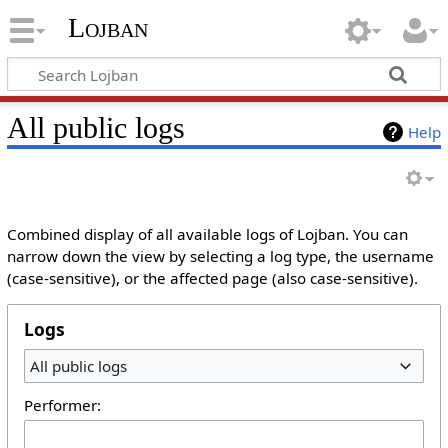
Lojban
All public logs
Help
Combined display of all available logs of Lojban. You can
narrow down the view by selecting a log type, the username
(case-sensitive), or the affected page (also case-sensitive).
Logs
All public logs
Performer: