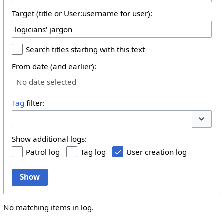
Target (title or User:username for user):
Search titles starting with this text
From date (and earlier):
No date selected
Tag
filter:
Toggle 
Show additional logs:
Patrol log
Tag log
User creation log
Show
No matching items in log.