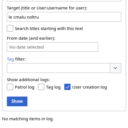
Target (title or User:username for user):
Search titles starting with this text
From date (and earlier):
No date selected
Tag
filter:
Toggle 
Show additional logs:
Patrol log
Tag log
User creation log
Show
No matching items in log.