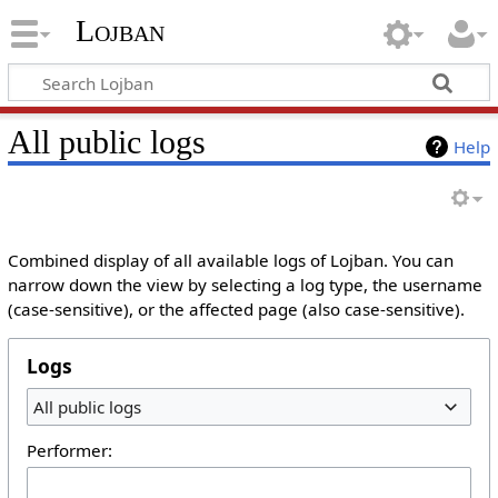
Lojban
All public logs
Help
Combined display of all available logs of Lojban. You can
narrow down the view by selecting a log type, the username
(case-sensitive), or the affected page (also case-sensitive).
Logs
All public logs
Performer: