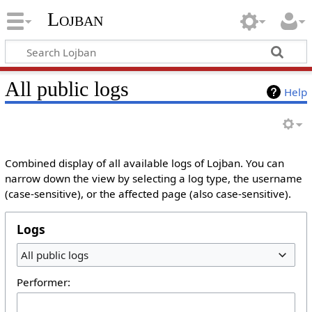
Lojban
All public logs
Help
Combined display of all available logs of Lojban. You can
narrow down the view by selecting a log type, the username
(case-sensitive), or the affected page (also case-sensitive).
Logs
All public logs
Performer: