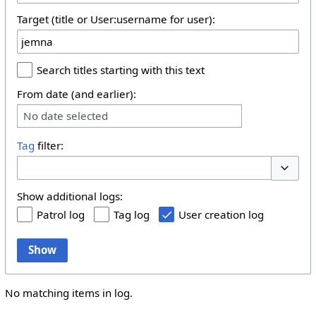
Target (title or User:username for user):
Search titles starting with this text
From date (and earlier):
No date selected
Tag
filter:
Toggle 
Show additional logs:
Patrol log
Tag log
User creation log
Show
No matching items in log.