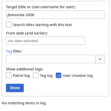
Target (title or User:username for user):
Search titles starting with this text
From date (and earlier):
No date selected
Tag
filter:
Toggle 
Show additional logs:
Patrol log
Tag log
User creation log
Show
No matching items in log.