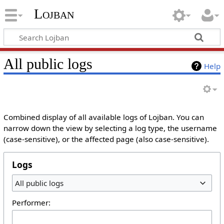
Lojban
All public logs
Help
Combined display of all available logs of Lojban. You can
narrow down the view by selecting a log type, the username
(case-sensitive), or the affected page (also case-sensitive).
Logs
All public logs
Performer: