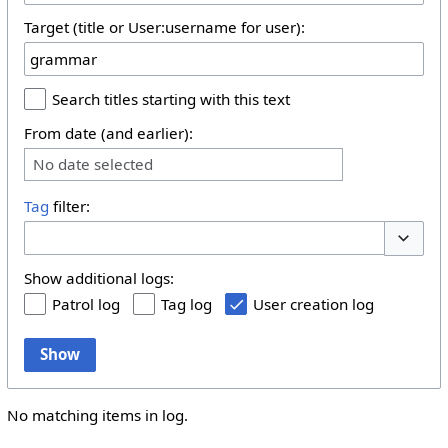
Target (title or User:username for user):
Search titles starting with this text
From date (and earlier):
No date selected
Tag
filter:
Toggle 
Show additional logs:
Patrol log
Tag log
User creation log
Show
No matching items in log.