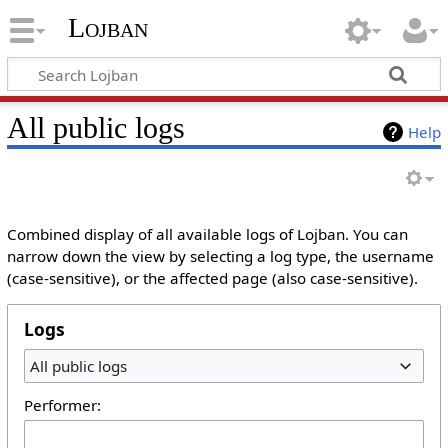
Lojban
All public logs
Help
Combined display of all available logs of Lojban. You can
narrow down the view by selecting a log type, the username
(case-sensitive), or the affected page (also case-sensitive).
Logs
All public logs
Performer: