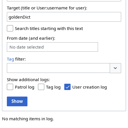
Target (title or User:username for user):
Search titles starting with this text
From date (and earlier):
No date selected
Tag
filter:
Toggle 
Show additional logs:
Patrol log
Tag log
User creation log
Show
No matching items in log.