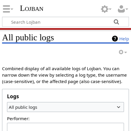
Lojban
All public logs
Help
Combined display of all available logs of Lojban. You can
narrow down the view by selecting a log type, the username
(case-sensitive), or the affected page (also case-sensitive).
Logs
All public logs
Performer: