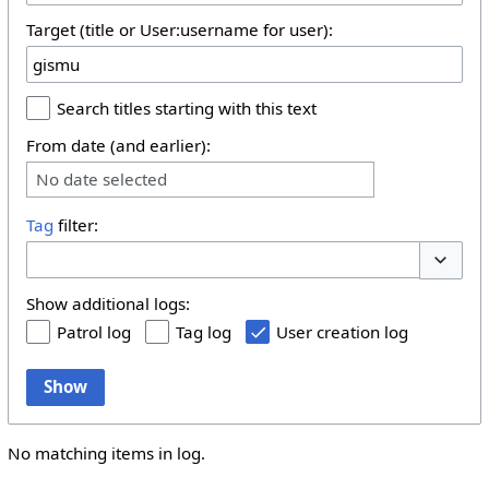
Target (title or User:username for user):
Search titles starting with this text
From date (and earlier):
No date selected
Tag
filter:
Toggle 
Show additional logs:
Patrol log
Tag log
User creation log
Show
No matching items in log.