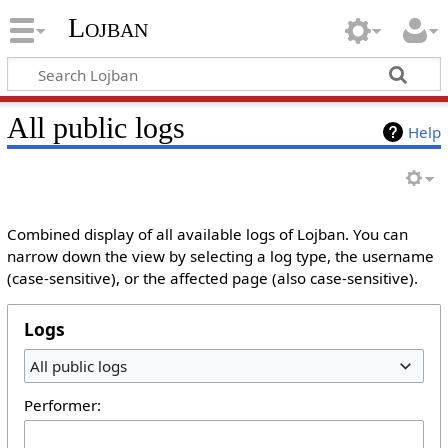
Lojban
All public logs
Help
Combined display of all available logs of Lojban. You can
narrow down the view by selecting a log type, the username
(case-sensitive), or the affected page (also case-sensitive).
Logs
All public logs
Performer: