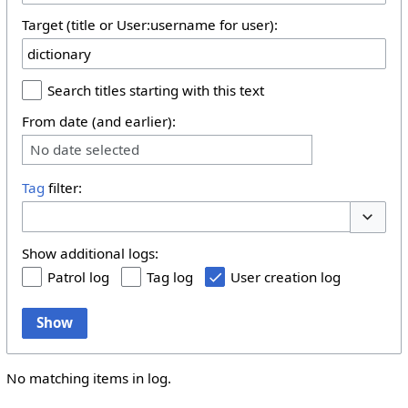
Target (title or User:username for user):
Search titles starting with this text
From date (and earlier):
No date selected
Tag
filter:
Toggle 
Show additional logs:
Patrol log
Tag log
User creation log
Show
No matching items in log.