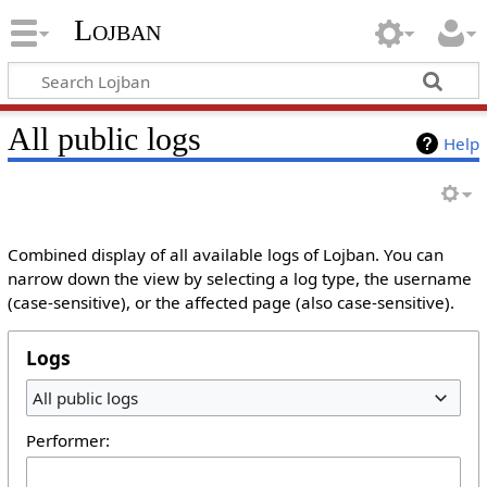
Lojban
All public logs
Help
Combined display of all available logs of Lojban. You can
narrow down the view by selecting a log type, the username
(case-sensitive), or the affected page (also case-sensitive).
Logs
All public logs
Performer: