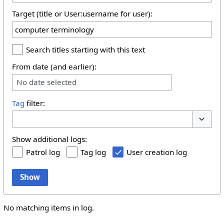
Target (title or User:username for user):
Search titles starting with this text
From date (and earlier):
No date selected
Tag
filter:
Toggle 
Show additional logs:
Patrol log
Tag log
User creation log
Show
No matching items in log.