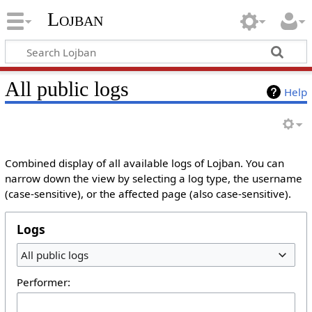
Lojban
All public logs
Help
Combined display of all available logs of Lojban. You can
narrow down the view by selecting a log type, the username
(case-sensitive), or the affected page (also case-sensitive).
Logs
All public logs
Performer: