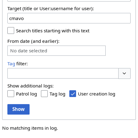
Target (title or User:username for user):
Search titles starting with this text
From date (and earlier):
No date selected
Tag
filter:
Toggle 
Show additional logs:
Patrol log
Tag log
User creation log
Show
No matching items in log.