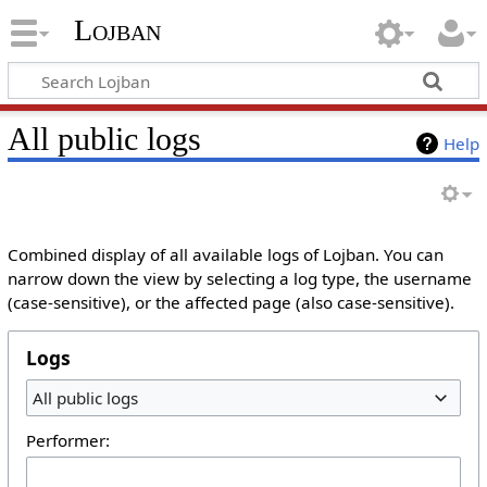
Lojban
All public logs
Help
Combined display of all available logs of Lojban. You can
narrow down the view by selecting a log type, the username
(case-sensitive), or the affected page (also case-sensitive).
Logs
All public logs
Performer: