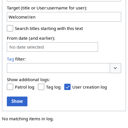
Target (title or User:username for user):
Search titles starting with this text
From date (and earlier):
No date selected
Tag
filter:
Toggle 
Show additional logs:
Patrol log
Tag log
User creation log
Show
No matching items in log.