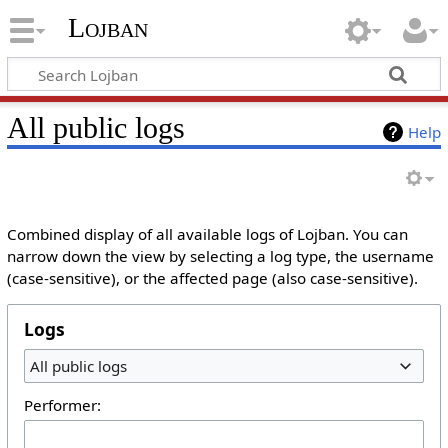
Lojban
All public logs
Help
Combined display of all available logs of Lojban. You can
narrow down the view by selecting a log type, the username
(case-sensitive), or the affected page (also case-sensitive).
Logs
All public logs
Performer: