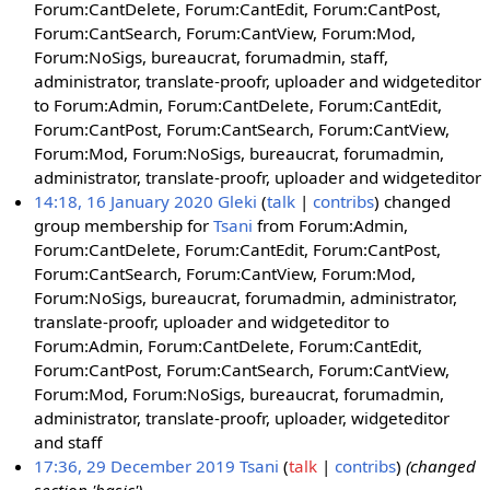
Forum:CantDelete, Forum:CantEdit, Forum:CantPost,
Forum:CantSearch, Forum:CantView, Forum:Mod,
Forum:NoSigs, bureaucrat, forumadmin, staff,
administrator, translate-proofr, uploader and widgeteditor
to Forum:Admin, Forum:CantDelete, Forum:CantEdit,
Forum:CantPost, Forum:CantSearch, Forum:CantView,
Forum:Mod, Forum:NoSigs, bureaucrat, forumadmin,
administrator, translate-proofr, uploader and widgeteditor
14:18, 16 January 2020
Gleki
talk
contribs
changed
group membership for
Tsani
from Forum:Admin,
Forum:CantDelete, Forum:CantEdit, Forum:CantPost,
Forum:CantSearch, Forum:CantView, Forum:Mod,
Forum:NoSigs, bureaucrat, forumadmin, administrator,
translate-proofr, uploader and widgeteditor to
Forum:Admin, Forum:CantDelete, Forum:CantEdit,
Forum:CantPost, Forum:CantSearch, Forum:CantView,
Forum:Mod, Forum:NoSigs, bureaucrat, forumadmin,
administrator, translate-proofr, uploader, widgeteditor
and staff
17:36, 29 December 2019
Tsani
talk
contribs
(changed