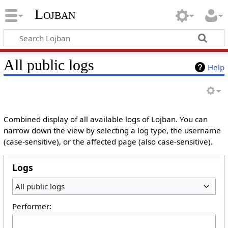
Lojban
All public logs
Help
Combined display of all available logs of Lojban. You can
narrow down the view by selecting a log type, the username
(case-sensitive), or the affected page (also case-sensitive).
Logs
All public logs
Performer: