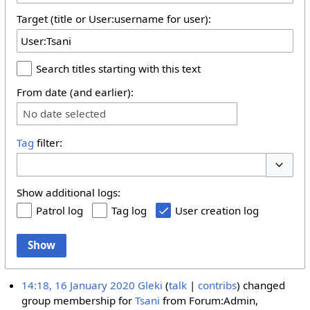
Target (title or User:username for user):
Search titles starting with this text
From date (and earlier):
No date selected
Tag
filter:
Toggle 
Show additional logs:
Patrol log
Tag log
User creation log
Show
14:18, 16 January 2020
Gleki
talk
contribs
changed
group membership for
Tsani
from Forum:Admin,