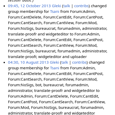
section 'basic')
09:45, 12 October 2013
Gleki
talk
contribs
changed
group membership for
Tsani
from Forum:Admin,
Forum:CantDelete, Forum:CantEdit, Forum:CantPost,
Forum:CantSearch, Forum:CantView, Forum:Mod,
Forum:NoSigs, bureaucrat, forumadmin, administrator,
translate-proofr and widgeteditor to Forum:Admin,
Forum:CantDelete, Forum:CantEdit, Forum:CantPost,
Forum:CantSearch, Forum:CantView, Forum:Mod,
Forum:NoSigs, bureaucrat, forumadmin, administrator,
translate-proofr, widgeteditor and uploader
04:30, 10 August 2013
Gleki
talk
contribs
changed
group membership for
Tsani
from Forum:Admin,
Forum:CantDelete, Forum:CantEdit, Forum:CantPost,
Forum:CantSearch, Forum:CantView, Forum:Mod,
Forum:NoSigs, bot, bureaucrat, forumadmin,
administrator, translate-proofr and widgeteditor to
Forum:Admin, Forum:CantDelete, Forum:CantEdit,
Forum:CantPost, Forum:CantSearch, Forum:CantView,
Forum:Mod, Forum:NoSigs, bureaucrat, forumadmin,
administrator, translate-proofr and widgeteditor