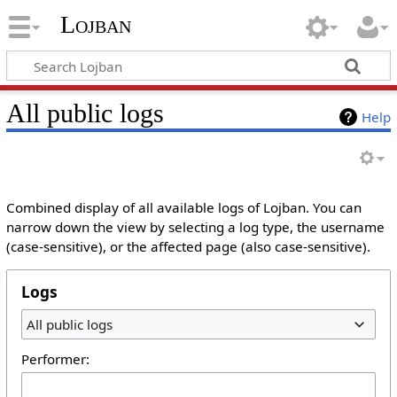
Lojban
All public logs
Help
Combined display of all available logs of Lojban. You can
narrow down the view by selecting a log type, the username
(case-sensitive), or the affected page (also case-sensitive).
Logs
All public logs
Performer: