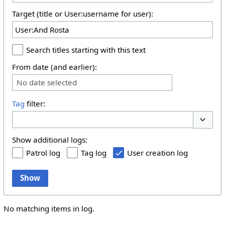
Target (title or User:username for user):
Search titles starting with this text
From date (and earlier):
No date selected
Tag
filter:
Toggle 
Show additional logs:
Patrol log
Tag log
User creation log
Show
No matching items in log.