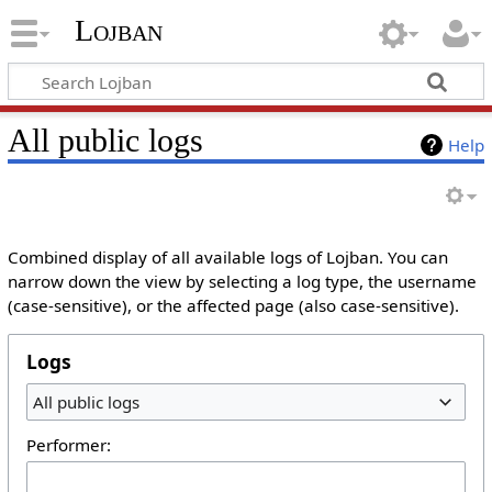
Lojban
All public logs
Help
Combined display of all available logs of Lojban. You can
narrow down the view by selecting a log type, the username
(case-sensitive), or the affected page (also case-sensitive).
Logs
All public logs
Performer: