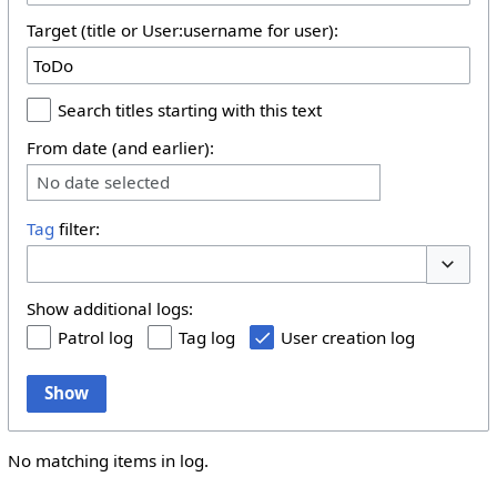
Target (title or User:username for user):
Search titles starting with this text
From date (and earlier):
No date selected
Tag
filter:
Toggle 
Show additional logs:
Patrol log
Tag log
User creation log
Show
No matching items in log.