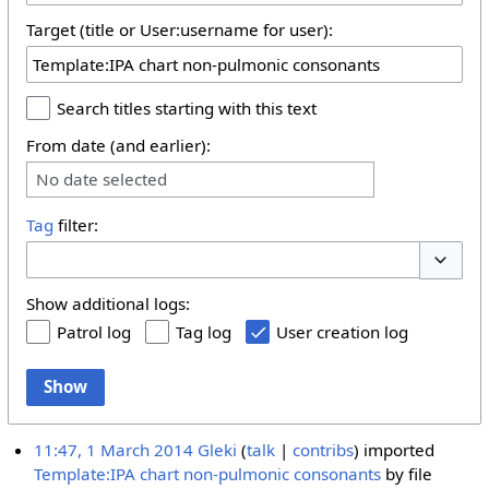
Target (title or User:username for user):
Search titles starting with this text
From date (and earlier):
No date selected
Tag
filter:
Toggle 
Show additional logs:
Patrol log
Tag log
User creation log
Show
11:47, 1 March 2014
Gleki
talk
contribs
imported
Template:IPA chart non-pulmonic consonants
by file