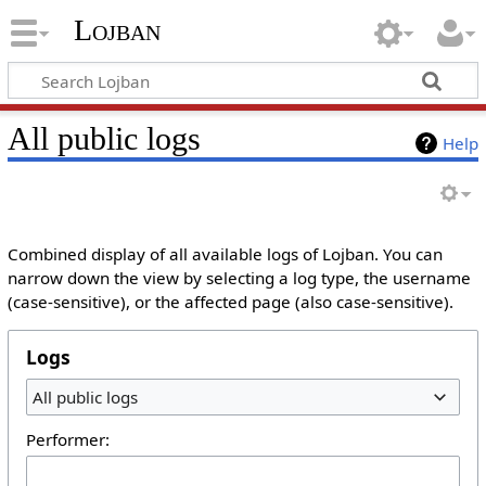
Lojban
All public logs
Help
Combined display of all available logs of Lojban. You can
narrow down the view by selecting a log type, the username
(case-sensitive), or the affected page (also case-sensitive).
Logs
All public logs
Performer: