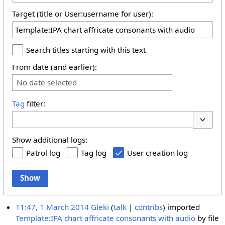
Target (title or User:username for user):
Search titles starting with this text
From date (and earlier):
No date selected
Tag
filter:
Toggle 
Show additional logs:
Patrol log
Tag log
User creation log
Show
11:47, 1 March 2014
Gleki
talk
contribs
imported
Template:IPA chart affricate consonants with audio
by file