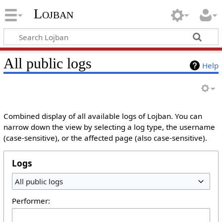
Lojban
All public logs
Help
Combined display of all available logs of Lojban. You can
narrow down the view by selecting a log type, the username
(case-sensitive), or the affected page (also case-sensitive).
Logs
All public logs
Performer: