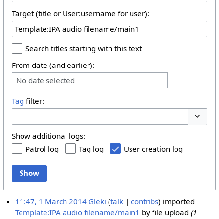
Target (title or User:username for user):
Search titles starting with this text
From date (and earlier):
No date selected
Tag
filter:
Toggle 
Show additional logs:
Patrol log
Tag log
User creation log
Show
11:47, 1 March 2014
Gleki
talk
contribs
imported
Template:IPA audio filename/main1
by file upload
(1