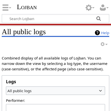
Lojban
All public logs
Help
Combined display of all available logs of Lojban. You can
narrow down the view by selecting a log type, the username
(case-sensitive), or the affected page (also case-sensitive).
Logs
All public logs
Performer: