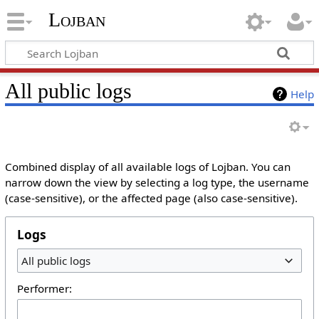
Lojban
All public logs
Help
Combined display of all available logs of Lojban. You can
narrow down the view by selecting a log type, the username
(case-sensitive), or the affected page (also case-sensitive).
Logs
All public logs
Performer: