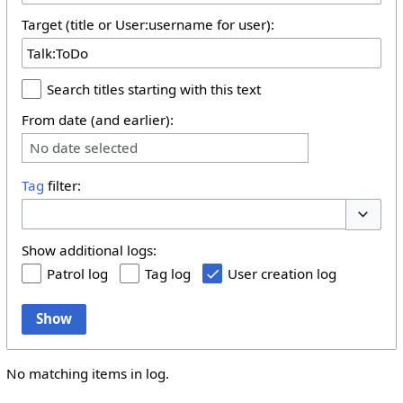
Target (title or User:username for user):
Search titles starting with this text
From date (and earlier):
No date selected
Tag
filter:
Toggle 
Show additional logs:
Patrol log
Tag log
User creation log
Show
No matching items in log.