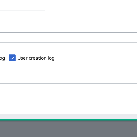
log
User creation log