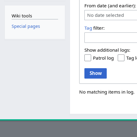
From date (and earlier):
No date selected
Wiki tools
Special pages
Tag
filter:
Show additional logs:
Patrol log
Tag 
Show
No matching items in log.