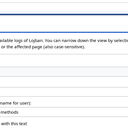
ailable logs of Lojban. You can narrow down the view by selectin
or the affected page (also case-sensitive).
rname for user):
 with this text