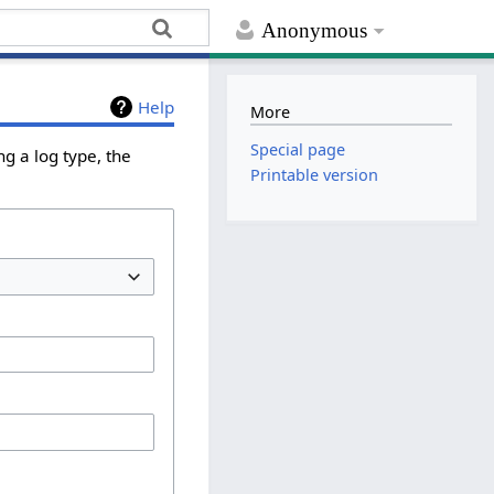
Anonymous
Help
More
Special page
g a log type, the
Printable version