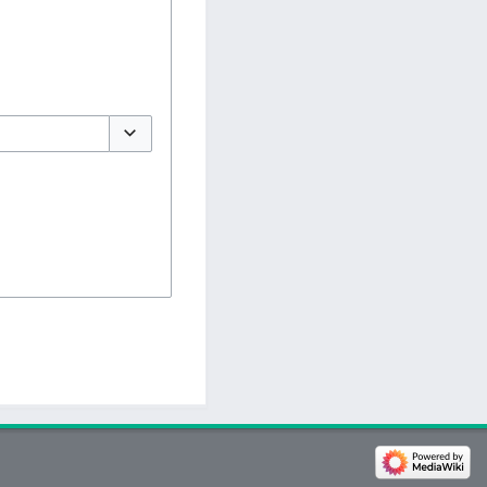
Toggle options