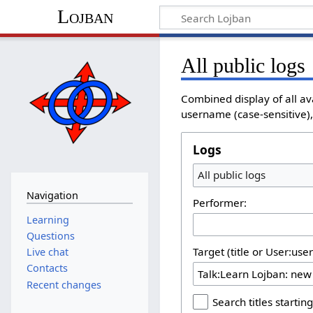
Lojban
All public logs
Combined display of all av
username (case-sensitive), 
Logs
All public logs
Navigation
Performer:
Learning
Questions
Target (title or User:use
Live chat
Contacts
Recent changes
Search titles starting