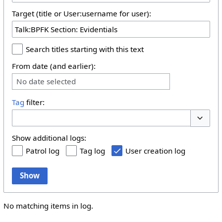
Target (title or User:username for user):
Search titles starting with this text
From date (and earlier):
No date selected
Tag
filter:
Toggle 
Show additional logs:
Patrol log
Tag log
User creation log
Show
No matching items in log.