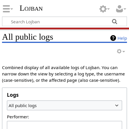
Lojban
All public logs
Help
Combined display of all available logs of Lojban. You can
narrow down the view by selecting a log type, the username
(case-sensitive), or the affected page (also case-sensitive).
Logs
All public logs
Performer: