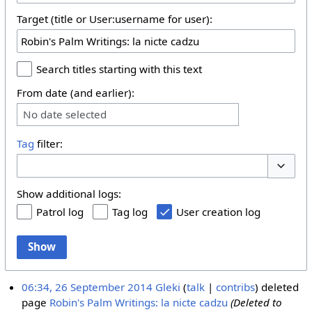
Target (title or User:username for user):
Search titles starting with this text
From date (and earlier):
No date selected
Tag
filter:
Toggle 
Show additional logs:
Patrol log
Tag log
User creation log
Show
06:34, 26 September 2014
Gleki
talk
contribs
deleted
page
Robin's Palm Writings: la nicte cadzu
(Deleted to