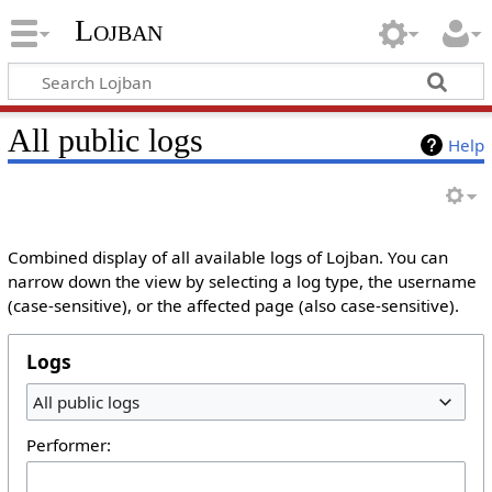
Lojban
All public logs
Help
Combined display of all available logs of Lojban. You can
narrow down the view by selecting a log type, the username
(case-sensitive), or the affected page (also case-sensitive).
Logs
All public logs
Performer: