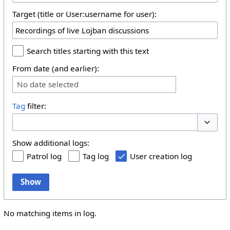
Target (title or User:username for user):
Search titles starting with this text
From date (and earlier):
No date selected
Tag
filter:
Toggle 
Show additional logs:
Patrol log
Tag log
User creation log
Show
No matching items in log.