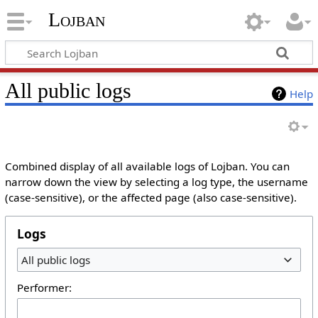
Lojban
All public logs
Help
Combined display of all available logs of Lojban. You can
narrow down the view by selecting a log type, the username
(case-sensitive), or the affected page (also case-sensitive).
Logs
All public logs
Performer: