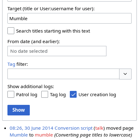
Target (title or User:username for user):
Search titles starting with this text
From date (and earlier):
No date selected
Tag
filter:
Toggle 
Show additional logs:
Patrol log
Tag log
User creation log
Show
08:26, 30 June 2014
Conversion script
talk
moved page
Mumble
to
mumble
(Converting page titles to lowercase)