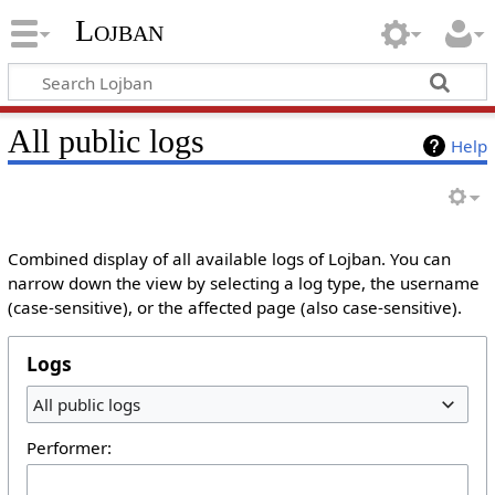
Lojban
All public logs
Help
Combined display of all available logs of Lojban. You can
narrow down the view by selecting a log type, the username
(case-sensitive), or the affected page (also case-sensitive).
Logs
All public logs
Performer: