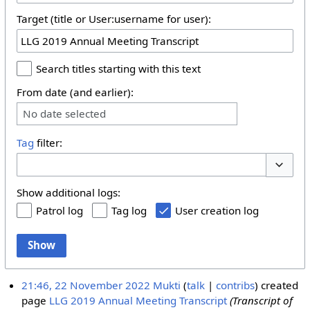
Target (title or User:username for user):
Search titles starting with this text
From date (and earlier):
No date selected
Tag
filter:
Toggle 
Show additional logs:
Patrol log
Tag log
User creation log
Show
21:46, 22 November 2022
Mukti
talk
contribs
created
page
LLG 2019 Annual Meeting Transcript
(Transcript of