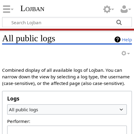
Lojban
All public logs
Help
Combined display of all available logs of Lojban. You can
narrow down the view by selecting a log type, the username
(case-sensitive), or the affected page (also case-sensitive).
Logs
All public logs
Performer: