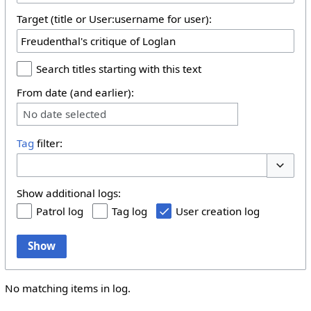
Target (title or User:username for user):
Search titles starting with this text
From date (and earlier):
No date selected
Tag
filter:
Toggle 
Show additional logs:
Patrol log
Tag log
User creation log
Show
No matching items in log.