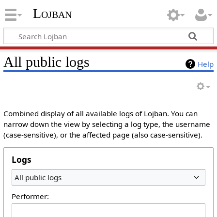
Lojban
All public logs
Help
Combined display of all available logs of Lojban. You can
narrow down the view by selecting a log type, the username
(case-sensitive), or the affected page (also case-sensitive).
Logs
All public logs
Performer: