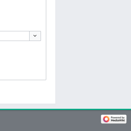
Toggle options