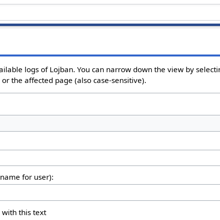
ailable logs of Lojban. You can narrow down the view by selectin
or the affected page (also case-sensitive).
rname for user):
 with this text