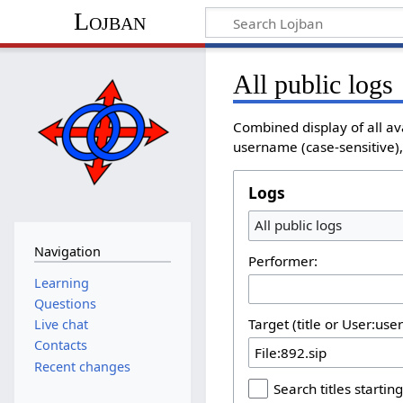
Lojban
All public logs
Combined display of all av
username (case-sensitive), 
Logs
All public logs
Navigation
Performer:
Learning
Questions
Target (title or User:use
Live chat
Contacts
Recent changes
Search titles starting