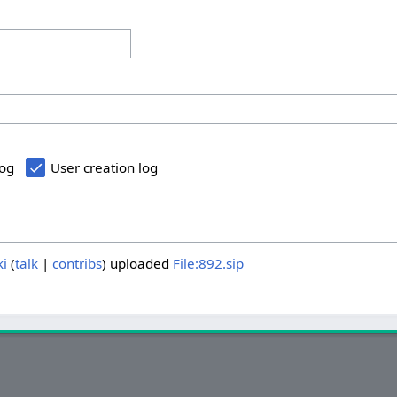
log
User creation log
ki
talk
contribs
uploaded
File:892.sip