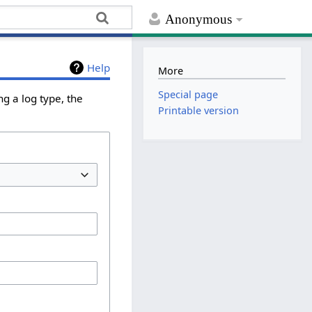
Anonymous
Help
More
Special page
g a log type, the
Printable version