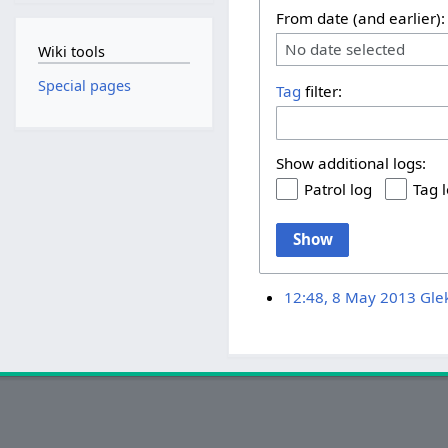
From date (and earlier):
No date selected
Wiki tools
Special pages
Tag
filter:
Show additional logs:
Patrol log
Tag 
Show
12:48, 8 May 2013
Gle