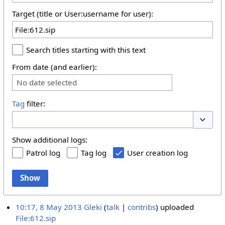
Target (title or User:username for user):
Search titles starting with this text
From date (and earlier):
No date selected
Tag
filter:
Toggle 
Show additional logs:
Patrol log
Tag log
User creation log
Show
10:17, 8 May 2013
Gleki
talk
contribs
uploaded
File:612.sip