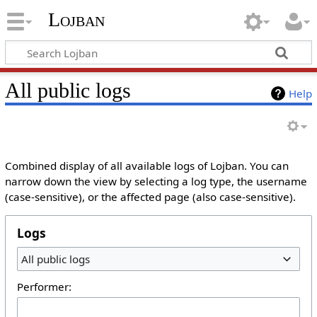
Lojban
All public logs
Help
Combined display of all available logs of Lojban. You can
narrow down the view by selecting a log type, the username
(case-sensitive), or the affected page (also case-sensitive).
Logs
All public logs
Performer: