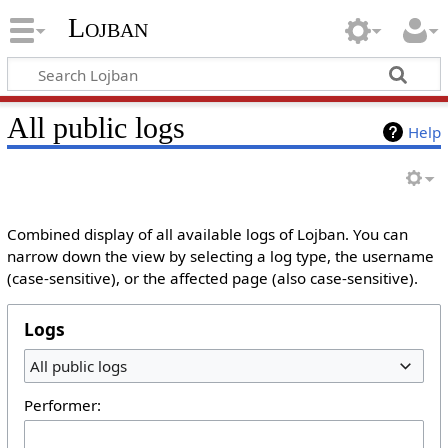
Lojban
All public logs
Help
Combined display of all available logs of Lojban. You can
narrow down the view by selecting a log type, the username
(case-sensitive), or the affected page (also case-sensitive).
Logs
All public logs
Performer: