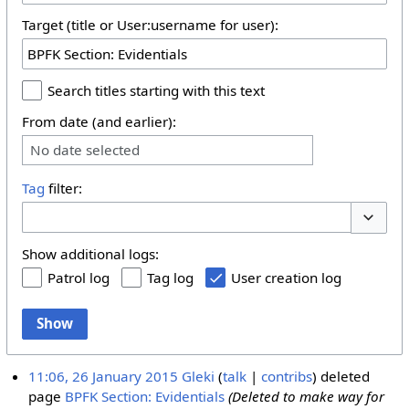
Target (title or User:username for user):
Search titles starting with this text
From date (and earlier):
No date selected
Tag
filter:
Toggle 
Show additional logs:
Patrol log
Tag log
User creation log
Show
11:06, 26 January 2015
Gleki
talk
contribs
deleted
page
BPFK Section: Evidentials
(Deleted to make way for