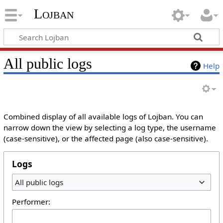
Lojban
All public logs
Help
Combined display of all available logs of Lojban. You can
narrow down the view by selecting a log type, the username
(case-sensitive), or the affected page (also case-sensitive).
Logs
All public logs
Performer: