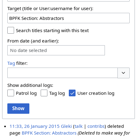
Target (title or User:username for user):
Search titles starting with this text
From date (and earlier):
No date selected
Tag
filter:
Toggle 
Show additional logs:
Patrol log
Tag log
User creation log
Show
11:33, 26 January 2015
Gleki
talk
contribs
deleted
page
BPFK Section: Abstractors
(Deleted to make way for