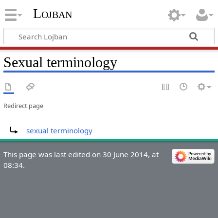
Lojban
Sexual terminology
Redirect page
Redirect to:
sexual terminology
This page was last edited on 30 June 2014, at
08:34.