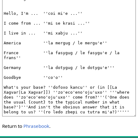
Return to
Phrasebook
.