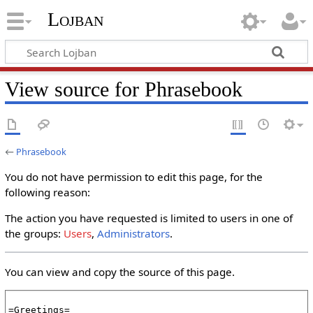
Lojban
View source for Phrasebook
←
Phrasebook
You do not have permission to edit this page, for the
following reason:
The action you have requested is limited to users in one of
the groups:
Users
,
Administrators
.
You can view and copy the source of this page.