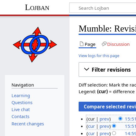
Lojban
Mumble: Revisi
Page
Discussion
View logs for this page
Filter revisions
Diff selection: Mark the ra
Navigation
Legend:
(cur)
= difference 
Learning
Questions
Live chat
Contacts
cur
prev
15:5
Recent changes
N
3
cur
prev
15:5
o
N
0
cur
prev
14:5