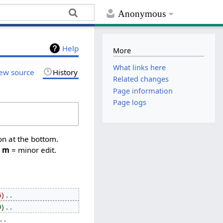
Anonymous
Help
More
What links here
ew source
History
Related changes
Page information
Page logs
on at the bottom.
,
m
= minor edit.
6
‎
9
‎