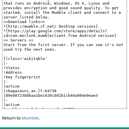
Return to
Mumble
.