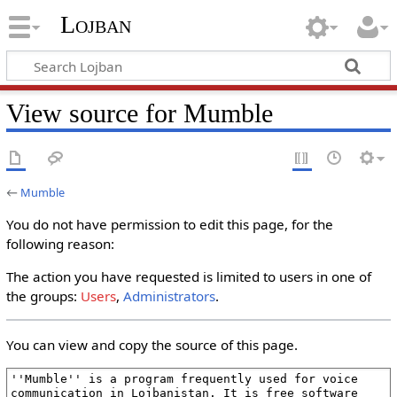
Lojban
View source for Mumble
←
Mumble
You do not have permission to edit this page, for the
following reason:
The action you have requested is limited to users in one of
the groups:
Users
,
Administrators
.
You can view and copy the source of this page.