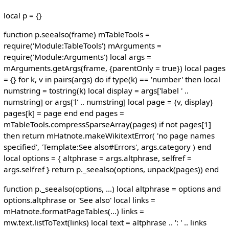
local p = {}
function p.seealso(frame) mTableTools =
require('Module:TableTools') mArguments =
require('Module:Arguments') local args =
mArguments.getArgs(frame, {parentOnly = true}) local pages
= {} for k, v in pairs(args) do if type(k) == 'number' then local
numstring = tostring(k) local display = args['label ' ..
numstring] or args['l' .. numstring] local page = {v, display}
pages[k] = page end end pages =
mTableTools.compressSparseArray(pages) if not pages[1]
then return mHatnote.makeWikitextError( 'no page names
specified', 'Template:See also#Errors', args.category ) end
local options = { altphrase = args.altphrase, selfref =
args.selfref } return p._seealso(options, unpack(pages)) end
function p._seealso(options, ...) local altphrase = options and
options.altphrase or 'See also' local links =
mHatnote.formatPageTables(...) links =
mw.text.listToText(links) local text = altphrase .. ': ' .. links