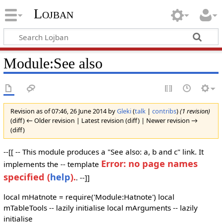
Lojban
Module:See also
Revision as of 07:46, 26 June 2014 by
Gleki
(
talk
|
contribs
)
(1 revision)
(diff) ← Older revision | Latest revision (diff) | Newer revision →
(diff)
--[[ -- This module produces a "See also: a, b and c" link. It
Error: no page names
implements the -- template
specified (
help
).
. --]]
local mHatnote = require('Module:Hatnote') local
mTableTools -- lazily initialise local mArguments -- lazily
initialise