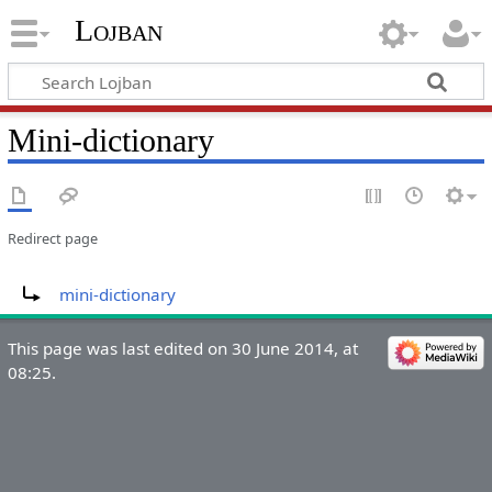
Lojban
Mini-dictionary
Redirect page
Redirect to:
mini-dictionary
This page was last edited on 30 June 2014, at
08:25.