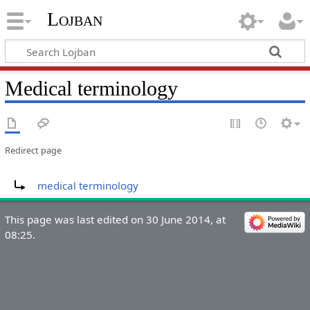
Lojban
Medical terminology
Redirect page
Redirect to:
medical terminology
This page was last edited on 30 June 2014, at
08:25.