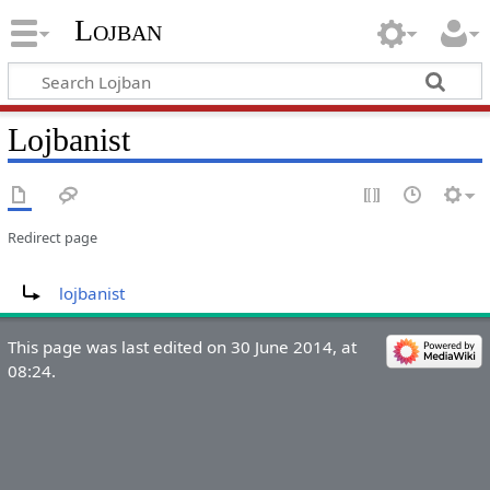
Lojban
Lojbanist
Redirect page
Redirect to:
lojbanist
This page was last edited on 30 June 2014, at
08:24.