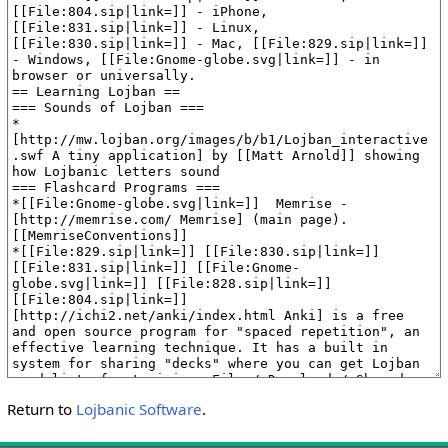
Return to
Lojbanic Software
.