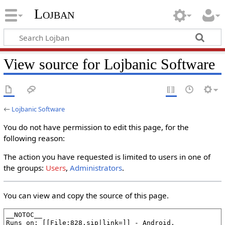
Lojban
View source for Lojbanic Software
←
Lojbanic Software
You do not have permission to edit this page, for the
following reason:
The action you have requested is limited to users in one of
the groups:
Users
,
Administrators
.
You can view and copy the source of this page.